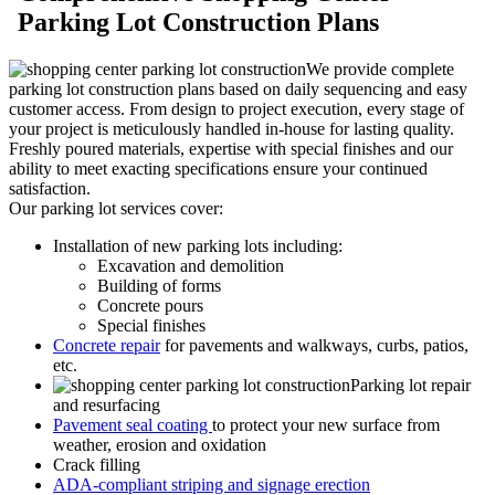
Parking Lot Construction Plans
We provide complete
parking lot construction plans based on daily sequencing and easy
customer access. From design to project execution, every stage of
your project is meticulously handled in-house for lasting quality.
Freshly poured materials, expertise with special finishes and our
ability to meet exacting specifications ensure your continued
satisfaction.
Our parking lot services cover:
Installation of new parking lots including:
Excavation and demolition
Building of forms
Concrete pours
Special finishes
Concrete repair
for pavements and walkways, curbs, patios,
etc.
Parking lot repair
and resurfacing
Pavement seal coating
to protect your new surface from
weather, erosion and oxidation
Crack filling
ADA-compliant striping and signage erection