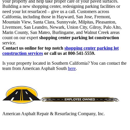
your property and help take proper care of your paved surfaces.
Building a new shopping center, redesigning parking facilities or
need your lot resurfaced – give us a call. Customers across
California, including those in Hayward, San Jose, Fremont,
Mountain View, Santa Clara, Sunnyvale, Milpitas, Pleasanton,
Livermore, San Leandro, Newark, Union City, Gilroy, Palo Alto,
Marin County, San Mateo, Burlingame, and Walnut Creek areas
count on our expert
shopping center parking lot construction
service.
Contact us online for top notch
shopping center parking lot
construction services
or call us at 800-541-5559.
Is your property located in Southern California? You can contact the
team from American Asphalt South
here
.
American Asphalt Repair & Resurfacing Company, Inc.