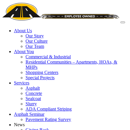
About Us
Our Story
Our Culture
Our Team
About You
Commercial & Industrial
Residential Communities – Apartments, HOAs, &
MHPs
Shopping Centers
Special Projects
Services
Asphalt
Concrete
Sealcoat
Slurry
ADA Compliant Striping
Asphalt Seminar
Pavement Rating Survey
News
Giving Back