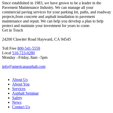
Since established in 1983, we have grown to be a leader in the
Pavement Maintenance Industry. We can manage all your
commercial paving services for your parking lot, paths, and roadway
projects,from concrete and asphalt installation to pavement
maintenance and repair. We can help you develop a plan to help
protect and maintain your investment for years to come.
Get in Touch
24200 Clawiter Road Hayward, CA 94545
Toll Free
800-541-5559
Local
510-723-0280
Monday –Friday, 8am –5pm
info@americanasphalt.com
About Us
About You
Services
Asphalt Seminar
Safety
News
Contact Us