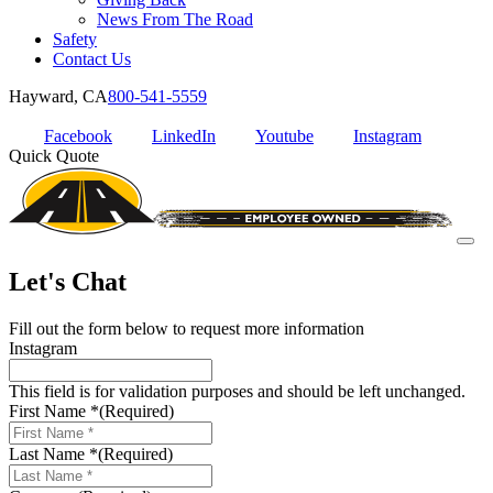
News From The Road
Safety
Contact Us
Hayward, CA
800-541-5559
Facebook
LinkedIn
Youtube
Instagram
Quick Quote
Let's Chat
Fill out the form below to request more information
Instagram
This field is for validation purposes and should be left unchanged.
First Name *
(Required)
Last Name *
(Required)