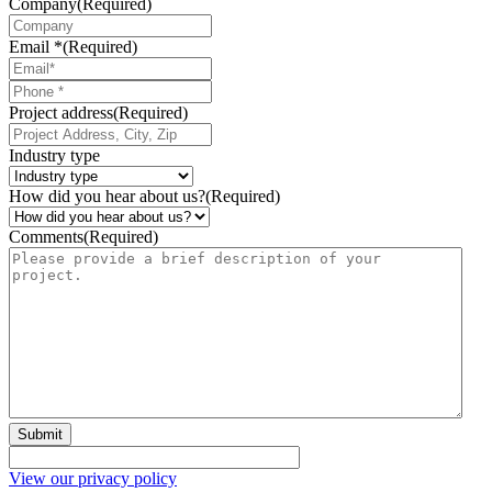
Company
(Required)
Email *
(Required)
Phone
*
Project address
(Required)
Industry type
How did you hear about us?
(Required)
Comments
(Required)
Submit
View our privacy policy