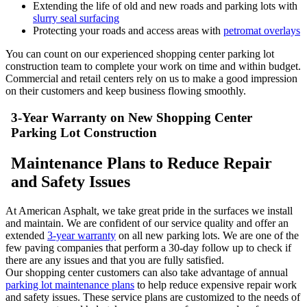
Extending the life of old and new roads and parking lots with
slurry seal surfacing
Protecting your roads and access areas with
petromat overlays
You can count on our experienced shopping center parking lot
construction team to complete your work on time and within budget.
Commercial and retail centers rely on us to make a good impression
on their customers and keep business flowing smoothly.
3-Year Warranty on New Shopping Center
Parking Lot Construction
Maintenance Plans to Reduce Repair
and Safety Issues
At American Asphalt, we take great pride in the surfaces we install
and maintain. We are confident of our service quality and offer an
extended
3-year warranty
on all new parking lots. We are one of the
few paving companies that perform a 30-day follow up to check if
there are any issues and that you are fully satisfied.
Our shopping center customers can also take advantage of annual
parking lot maintenance plans
to help reduce expensive repair work
and safety issues. These service plans are customized to the needs of