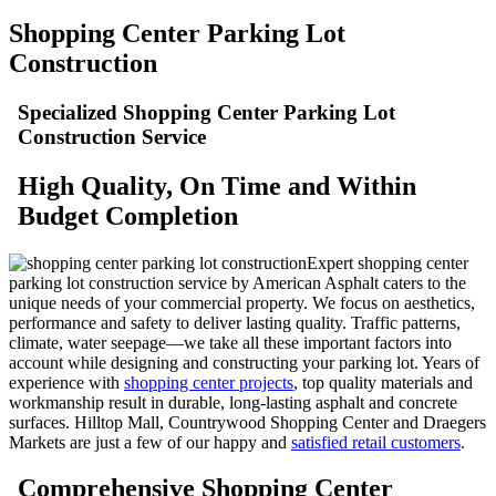
Shopping Center Parking Lot
Construction
Specialized Shopping Center Parking Lot
Construction Service
High
Quality, On Time and Within
Budget Completion
Expert shopping center
parking lot construction service by American Asphalt caters to the
unique needs of your commercial property. We focus on aesthetics,
performance and safety to deliver lasting quality. Traffic patterns,
climate, water seepage—we take all these important factors into
account while designing and constructing your parking lot. Years of
experience with
shopping center projects
, top quality materials and
workmanship result in durable, long-lasting asphalt and concrete
surfaces. Hilltop Mall, Countrywood Shopping Center and Draegers
Markets are just a few of our happy and
satisfied retail customers
.
Comprehensive Shopping Center