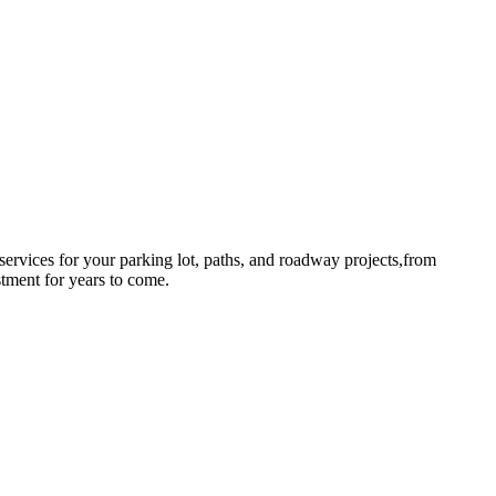
rvices for your parking lot, paths, and roadway projects,from
stment for years to come.