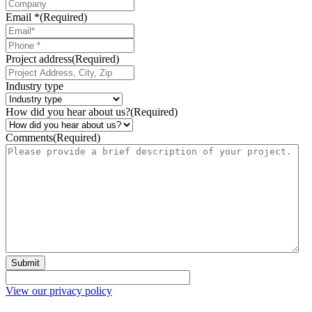
Email *
(Required)
Phone
*
Project address
(Required)
Industry type
How did you hear about us?
(Required)
Comments
(Required)
Submit
View our privacy policy