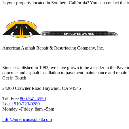
Is your property located in Southern California? You can contact th
American Asphalt Repair & Resurfacing Company, Inc.
Since established in 1983, we have grown to be a leader in the Pave
concrete and asphalt installation to pavement maintenance and repair.
Get in Touch
24200 Clawiter Road Hayward, CA 94545
Toll Free
800-541-5559
Local
510-723-0280
Monday –Friday, 8am –5pm
info@americanasphalt.com