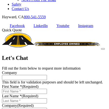
Safety
Contact Us
Hayward, CA
800-541-5559
Facebook
LinkedIn
Youtube
Instagram
Quick Quote
Let's Chat
Fill out the form below to request more information
Company
This field is for validation purposes and should be left unchanged.
First Name *
(Required)
Last Name *
(Required)
Company
(Required)