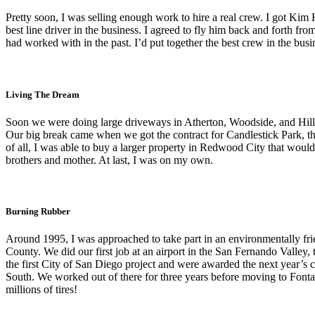
Pretty soon, I was selling enough work to hire a real crew. I got Ki
best line driver in the business. I agreed to fly him back and forth 
had worked with in the past. I’d put together the best crew in the bus
Living The Dream
Soon we were doing large driveways in Atherton, Woodside, and Hills
Our big break came when we got the contract for Candlestick Park, the
of all, I was able to buy a larger property in Redwood City that woul
brothers and mother. At last, I was on my own.
Burning Rubber
Around 1995, I was approached to take part in an environmentally frien
County. We did our first job at an airport in the San Fernando Valley,
the first City of San Diego project and were awarded the next year’s 
South. We worked out of there for three years before moving to Fontan
millions of tires!