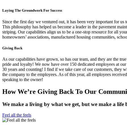
Laying The Groundwork For Success
Since the first day we ventured out, it has been very important for us 
This philosophy has helped us become a leader in the pavement mainten
striping. Our capabilities align us to be a one-stop resource for all 
homeowners’ associations, manufactured housing communities, schools
Giving Back
As our capabilities have grown, so has our team, and they are the tru
pride and loyalty! We now have over 150 dedicated employees at our
30 years and counting! I find if we take care of our customers, they wi
the company to the employees. As of this year, all employees receive
speaking to the owner!
How We’re Giving Back To Our Communit
We make a living by what we get, but we make a life 
Feel all the feels