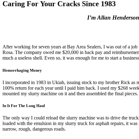
Caring For Your Cracks Since 1983
I’m Allan Henderson. T
After working for seven years at Bay Area Sealers, I was out of a job
Rosa. The company owed me $20,000 in back pay and reimbursements. T
much a useless shell. Even so, it was enough for me to start a business
Hemorrhaging Money
I incorporated in 1983 in Ukiah, issuing stock to my brother Rick as
100% return for each year until I paid him back. I used my $268 weekly
mounted my slurry machine on it and then assembled the final pieces
In It For The Long Haul
The only way I could reload the slurry machine was to drive the truck
loaded with the emulsion in my slurry truck for asphalt repairs, it was 
narrow, rough, dangerous roads.