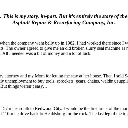
his is my story, in-part. But it’s entirely the story of t
Asphalt Repair & Resurfacing Company, Inc.
 when the company went belly up in 1982. I had worked there since I wa
he owner agreed to give me an old broken slurry seal machine as repa
. All I needed was a bit of money and a lot of luck.
 my attorney and my Mom for letting me stay at her house. Then I sold 
 unemployment to buy tools, sprockets, gears, chains, welding supplies,
. But things weren’t easy…
 157 miles south to Redwood City. I would be the first truck of the mo
a 110-mile drive back to Healdsburg for the rock. The last leg of the tri