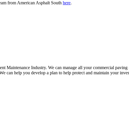
e team from American Asphalt South
here
.
ment Maintenance Industry. We can manage all your commercial paving se
 We can help you develop a plan to help protect and maintain your inve