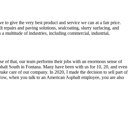
e to give the very best product and service we can at a fair price.
 repairs and paving solutions, sealcoating, slurry surfacing, and
a multitude of industries, including commercial, industrial,
se of that, our team performs their jobs with an enormous sense of
alt South in Fontana. Many have been with us for 10, 20, and even
 take care of our company. In 2020, I made the decision to sell part of
. Now, when you talk to an American Asphalt employee, you are also