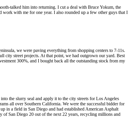
oth-talked him into returning. I cut a deal with Bruce Yokum, the
d work with me for one year. I also rounded up a few other guys that I
eninsula, we were paving everything from shopping centers to 7-11s.
 city street projects. At that point, we had outgrown our yard. Best
 investment 300%, and I bought back all the outstanding stock from my
o the slurry seal and apply it to the city streets for Los Angeles
grams all over Southern California. We were the successful bidder for
t up in a field in San Diego and had established American Asphalt
y of San Diego 20 out of the next 22 years, recycling millions and