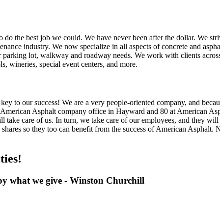
to do the best job we could. We have never been after the dollar. We striv
ance industry. We now specialize in all aspects of concrete and asphalt
your parking lot, walkway and roadway needs. We work with clients across 
, wineries, special event centers, and more.
e key to our success! We are a very people-oriented company, and becau
 American Asphalt company office in Hayward and 80 at American Asph
ll take care of us. In turn, we take care of our employees, and they will
d shares so they too can benefit from the success of American Asphalt
ies!
by what we give - Winston Churchill