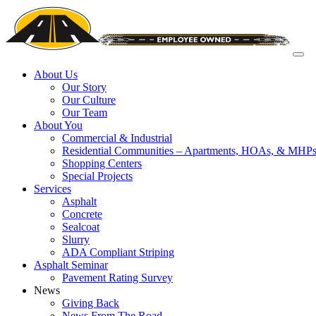
About Us
Our Story
Our Culture
Our Team
About You
Commercial & Industrial
Residential Communities – Apartments, HOAs, & MHP
Shopping Centers
Special Projects
Services
Asphalt
Concrete
Sealcoat
Slurry
ADA Compliant Striping
Asphalt Seminar
Pavement Rating Survey
News
Giving Back
News From The Road