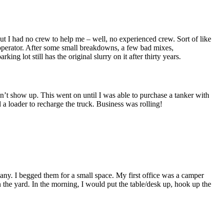
t I had no crew to help me – well, no experienced crew. Sort of like
 operator. After some small breakdowns, a few bad mixes,
ng lot still has the original slurry on it after thirty years.
t show up. This went on until I was able to purchase a tanker with
 a loader to recharge the truck. Business was rolling!
ny. I begged them for a small space. My first office was a camper
n the yard. In the morning, I would put the table/desk up, hook up the