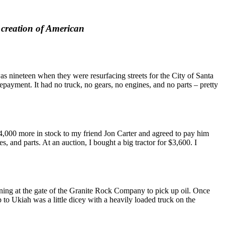
he creation of American
s nineteen when they were resurfacing streets for the City of Santa
yment. It had no truck, no gears, no engines, and no parts – pretty
$4,000 more in stock to my friend Jon Carter and agreed to pay him
 and parts. At an auction, I bought a big tractor for $3,600. I
rning at the gate of the Granite Rock Company to pick up oil. Once
p to Ukiah was a little dicey with a heavily loaded truck on the