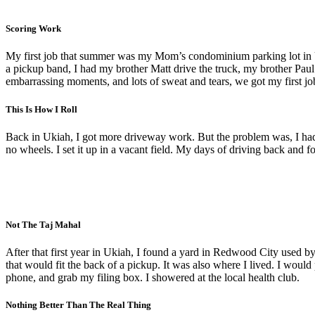
Scoring Work
My first job that summer was my Mom’s condominium parking lot in Uki
a pickup band, I had my brother Matt drive the truck, my brother Pau
embarrassing moments, and lots of sweat and tears, we got my first job la
This Is How I Roll
Back in Ukiah, I got more driveway work. But the problem was, I ha
no wheels. I set it up in a vacant field. My days of driving back and 
Not The Taj Mahal
After that first year in Ukiah, I found a yard in Redwood City used
that would fit the back of a pickup. It was also where I lived. I woul
phone, and grab my filing box. I showered at the local health club.
Nothing Better Than The Real Thing