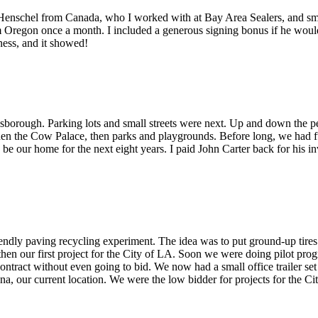
m Henschel from Canada, who I worked with at Bay Area Sealers, and smo
from Oregon once a month. I included a generous signing bonus if he woul
iness, and it showed!
borough. Parking lots and small streets were next. Up and down the p
n the Cow Palace, then parks and playgrounds. Before long, we had full
d be our home for the next eight years. I paid John Carter back for his
dly paving recycling experiment. The idea was to put ground-up tires int
 then our first project for the City of LA. Soon we were doing pilot pro
contract without even going to bid. We now had a small office trailer se
a, our current location. We were the low bidder for projects for the Cit