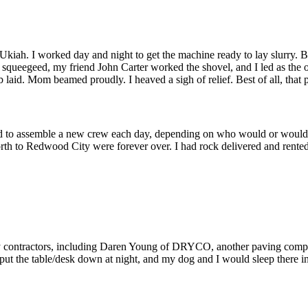
ah. I worked day and night to get the machine ready to lay slurry. Bu
l squeegeed, my friend John Carter worked the shovel, and I led as the
id. Mom beamed proudly. I heaved a sigh of relief. Best of all, that parki
d to assemble a new crew each day, depending on who would or wouldn’
forth to Redwood City were forever over. I had rock delivered and rented
 by contractors, including Daren Young of DRYCO, another paving compa
d put the table/desk down at night, and my dog and I would sleep there i