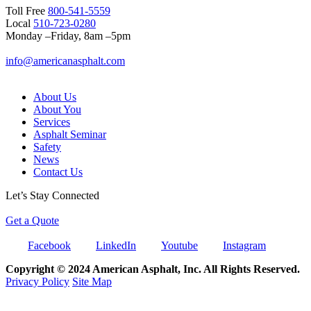
Toll Free
800-541-5559
Local
510-723-0280
Monday –Friday, 8am –5pm
info@americanasphalt.com
About Us
About You
Services
Asphalt Seminar
Safety
News
Contact Us
Let’s Stay Connected
Get a Quote
Facebook
LinkedIn
Youtube
Instagram
Copyright © 2024 American Asphalt, Inc. All Rights Reserved.
Privacy Policy
Site Map