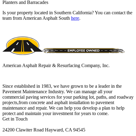
Planters and Barracades
Is your property located in Southern California? You can contact the
team from American Asphalt South
here
.
American Asphalt Repair & Resurfacing Company, Inc.
Since established in 1983, we have grown to be a leader in the
Pavement Maintenance Industry. We can manage all your
commercial paving services for your parking lot, paths, and roadway
projects,from concrete and asphalt installation to pavement
maintenance and repair. We can help you develop a plan to help
protect and maintain your investment for years to come.
Get in Touch
24200 Clawiter Road Hayward, CA 94545