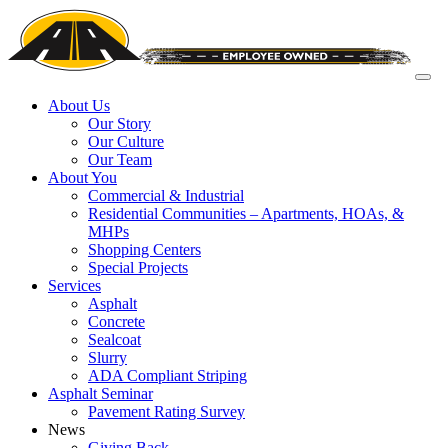
About Us
Our Story
Our Culture
Our Team
About You
Commercial & Industrial
Residential Communities – Apartments, HOAs, &
MHPs
Shopping Centers
Special Projects
Services
Asphalt
Concrete
Sealcoat
Slurry
ADA Compliant Striping
Asphalt Seminar
Pavement Rating Survey
News
Giving Back