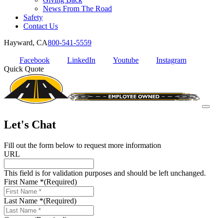
News From The Road
Safety
Contact Us
Hayward, CA
800-541-5559
Facebook
LinkedIn
Youtube
Instagram
Quick Quote
Let's Chat
Fill out the form below to request more information
URL
This field is for validation purposes and should be left unchanged.
First Name *
(Required)
Last Name *
(Required)