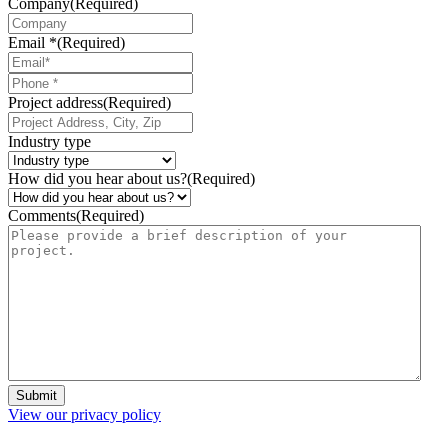
Company
(Required)
Email *
(Required)
Phone
*
Project address
(Required)
Industry type
How did you hear about us?
(Required)
Comments
(Required)
Submit
View our privacy policy