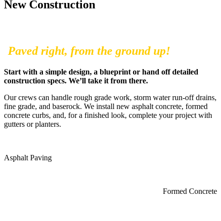
New Construction
Paved right, from the ground up!
Start with a simple design, a blueprint or hand off detailed
construction specs. We’ll take it from there.
Our crews can handle rough grade work, storm water run-off drains,
fine grade, and baserock. We install new asphalt concrete, formed
concrete curbs, and, for a finished look, complete your project with
gutters or planters.
Asphalt Paving
Formed Concrete