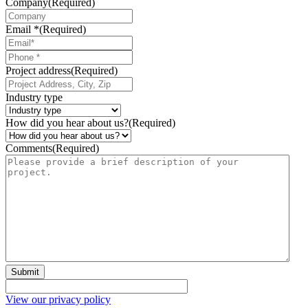
Company
(Required)
Email *
(Required)
Phone
*
Project address
(Required)
Industry type
How did you hear about us?
(Required)
Comments
(Required)
Submit
View our privacy policy