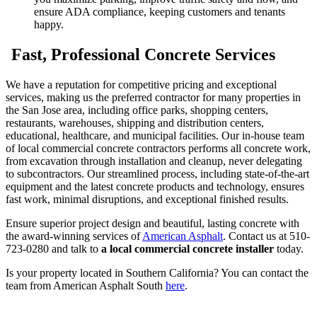
ensure ADA compliance, keeping customers and tenants
happy.
Fast, Professional Concrete Services
We have a reputation for competitive pricing and exceptional
services, making us the preferred contractor for many properties in
the San Jose area, including office parks, shopping centers,
restaurants, warehouses, shipping and distribution centers,
educational, healthcare, and municipal facilities. Our in-house team
of local commercial concrete contractors performs all concrete work,
from excavation through installation and cleanup, never delegating
to subcontractors. Our streamlined process, including state-of-the-art
equipment and the latest concrete products and technology, ensures
fast work, minimal disruptions, and exceptional finished results.
Ensure superior project design and beautiful, lasting concrete with
the award-winning services of
American Asphalt
. Contact us at 510-
723-0280 and talk to
a local commercial concrete installer
today.
Is your property located in Southern California? You can contact the
team from American Asphalt South
here
.