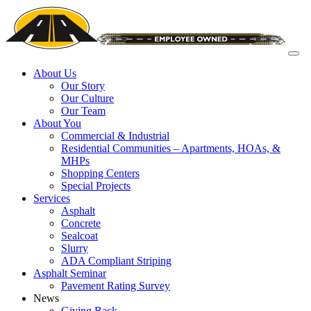
About Us
Our Story
Our Culture
Our Team
About You
Commercial & Industrial
Residential Communities – Apartments, HOAs, &
MHPs
Shopping Centers
Special Projects
Services
Asphalt
Concrete
Sealcoat
Slurry
ADA Compliant Striping
Asphalt Seminar
Pavement Rating Survey
News
Giving Back