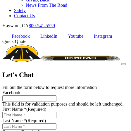
News From The Road
Safety
Contact Us
Hayward, CA
800-541-5559
Facebook
LinkedIn
Youtube
Instagram
Quick Quote
Let's Chat
Fill out the form below to request more information
Facebook
This field is for validation purposes and should be left unchanged.
First Name *
(Required)
Last Name *
(Required)