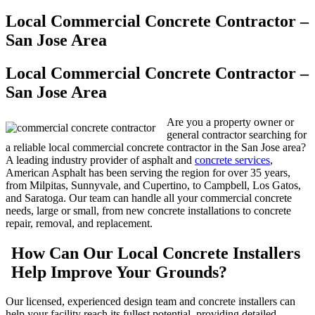
Local Commercial Concrete Contractor –
San Jose Area
Local Commercial Concrete Contractor –
San Jose Area
Are you a property owner or
general contractor searching for
a reliable local commercial concrete contractor in the San Jose area?
A leading industry provider of asphalt and
concrete services
,
American Asphalt has been serving the region for over 35 years,
from Milpitas, Sunnyvale, and Cupertino, to Campbell, Los Gatos,
and Saratoga. Our team can handle all your commercial concrete
needs, large or small, from new concrete installations to concrete
repair, removal, and replacement.
How Can Our Local Concrete Installers
Help Improve Your Grounds?
Our licensed, experienced design team and concrete installers can
help your facility reach its fullest potential, providing detailed