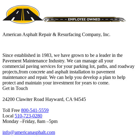
American Asphalt Repair & Resurfacing Company, Inc.
Since established in 1983, we have grown to be a leader in the
Pavement Maintenance Industry. We can manage all your
commercial paving services for your parking lot, paths, and roadway
projects,from concrete and asphalt installation to pavement
maintenance and repair. We can help you develop a plan to help
protect and maintain your investment for years to come.
Get in Touch
24200 Clawiter Road Hayward, CA 94545
Toll Free
800-541-5559
Local
510-723-0280
Monday –Friday, 8am –5pm
info@americanasphalt.com