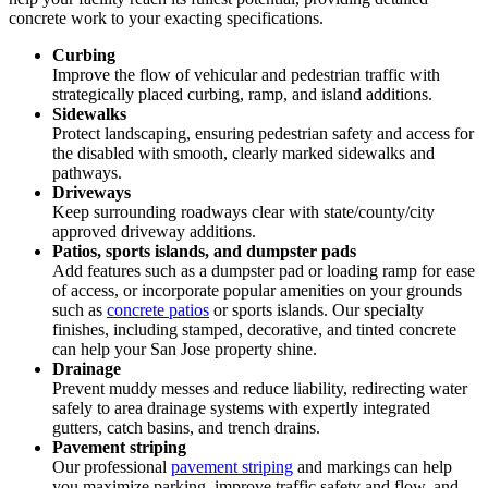
concrete work to your exacting specifications.
Curbing
Improve the flow of vehicular and pedestrian traffic with
strategically placed curbing, ramp, and island additions.
Sidewalks
Protect landscaping, ensuring pedestrian safety and access for
the disabled with smooth, clearly marked sidewalks and
pathways.
Driveways
Keep surrounding roadways clear with state/county/city
approved driveway additions.
Patios, sports islands, and dumpster pads
Add features such as a dumpster pad or loading ramp for ease
of access, or incorporate popular amenities on your grounds
such as
concrete patios
or sports islands. Our specialty
finishes, including stamped, decorative, and tinted concrete
can help your San Jose property shine.
Drainage
Prevent muddy messes and reduce liability, redirecting water
safely to area drainage systems with expertly integrated
gutters, catch basins, and trench drains.
Pavement striping
Our professional
pavement striping
and markings can help
you maximize parking, improve traffic safety and flow, and