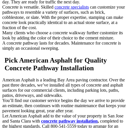
day. They are ready for traffic the next day.
Concrete is versatile. Skilled
concrete specialists
can customize your
pathways to resemble a variety of surfaces, such as brick,
cobblestone, or slate. With the proper expertise, stamping can make
concrete look practically identical to an actual stone surface, at a
fraction of the cost.
Many clients who choose a concrete walkway further customize its
look by adding the color of their choice to the cement mixture.
A concrete pathway lasts for decades. Maintenance for concrete is
simply an occasional sweeping.
Pick American Asphalt for Quality
Concrete Pathway Installation
American Asphalt is a leading Bay Area paving contractor. Over the
past three decades, we’ve installed all types of concrete and asphalt
surfaces for our commercial clients, including parking lots, paths,
patios, driveways, and sidewalks.
You’ll find our customer service begins the day we arrive to provide
an estimate, then continues with routine maintenance that keeps your
pavement looking great, year after year.
Let American Asphalt add to the value of your property in San Jose
and Santa Clara with
concrete pathway installation
,
completed to
the highest standards. Call 800-541-5559 today to arrange for an