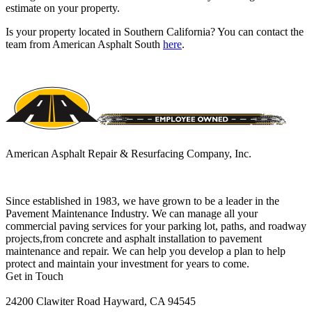
estimate on your property.
Is your property located in Southern California? You can contact the
team from American Asphalt South
here
.
American Asphalt Repair & Resurfacing Company, Inc.
Since established in 1983, we have grown to be a leader in the
Pavement Maintenance Industry. We can manage all your
commercial paving services for your parking lot, paths, and roadway
projects,from concrete and asphalt installation to pavement
maintenance and repair. We can help you develop a plan to help
protect and maintain your investment for years to come.
Get in Touch
24200 Clawiter Road Hayward, CA 94545