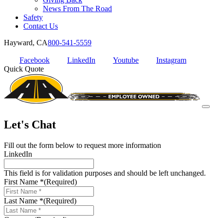
News From The Road
Safety
Contact Us
Hayward, CA
800-541-5559
Facebook
LinkedIn
Youtube
Instagram
Quick Quote
Let's Chat
Fill out the form below to request more information
LinkedIn
This field is for validation purposes and should be left unchanged.
First Name *
(Required)
Last Name *
(Required)