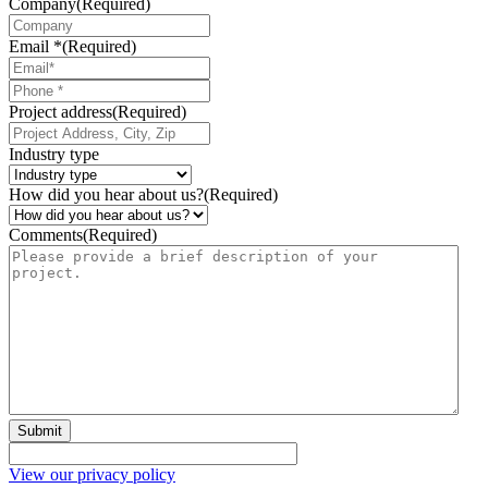
Company
(Required)
Email *
(Required)
Phone
*
Project address
(Required)
Industry type
How did you hear about us?
(Required)
Comments
(Required)
Submit
View our privacy policy