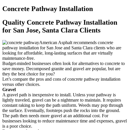
Concrete Pathway Installation
Quality Concrete Pathway Installation
for San Jose, Santa Clara Clients
American Asphalt recommends concrete
pathway installation for San Jose and Santa Clara clients who are
looking for affordable, long-lasting surfaces that are virtually
maintenance-free.
Budget-minded businesses often look for alternatives to concrete to
save money. Decomposed granite and gravel are popular, but are
they the best choice for you?
Let’s compare the pros and cons of concrete pathway installation
versus other choices.
Gravel
A gravel path is inexpensive to install. Unless your pathway is
lightly traveled, gravel can be a nightmare to maintain. It requires
constant raking to keep the path uniform. Weeds may pop through
the surface. Eventually, footsteps push the rocks into the ground.
The path then needs more gravel at an additional cost. For
businesses looking to reduce maintenance time and expenses, gravel
is a poor choice.