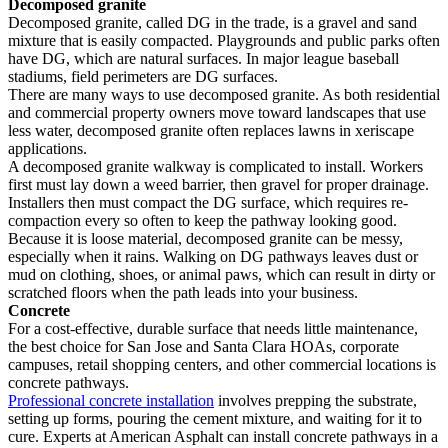
Decomposed granite
Decomposed granite, called DG in the trade, is a gravel and sand
mixture that is easily compacted. Playgrounds and public parks often
have DG, which are natural surfaces. In major league baseball
stadiums, field perimeters are DG surfaces.
There are many ways to use decomposed granite. As both residential
and commercial property owners move toward landscapes that use
less water, decomposed granite often replaces lawns in xeriscape
applications.
A decomposed granite walkway is complicated to install. Workers
first must lay down a weed barrier, then gravel for proper drainage.
Installers then must compact the DG surface, which requires re-
compaction every so often to keep the pathway looking good.
Because it is loose material, decomposed granite can be messy,
especially when it rains. Walking on DG pathways leaves dust or
mud on clothing, shoes, or animal paws, which can result in dirty or
scratched floors when the path leads into your business.
Concrete
For a cost-effective, durable surface that needs little maintenance,
the best choice for San Jose and Santa Clara HOAs, corporate
campuses, retail shopping centers, and other commercial locations is
concrete pathways.
Professional concrete installation
involves prepping the substrate,
setting up forms, pouring the cement mixture, and waiting for it to
cure. Experts at American Asphalt can install concrete pathways in a