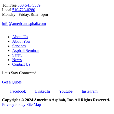
Toll Free
800-541-5559
Local
510-723-0280
Monday –Friday, 8am –5pm
info@americanasphalt.com
About Us
About You
Services
Asphalt Seminar
Safety
News
Contact Us
Let’s Stay Connected
Get a Quote
Facebook
LinkedIn
Youtube
Instagram
Copyright © 2024 American Asphalt, Inc. All Rights Reserved.
Privacy Policy
Site Map