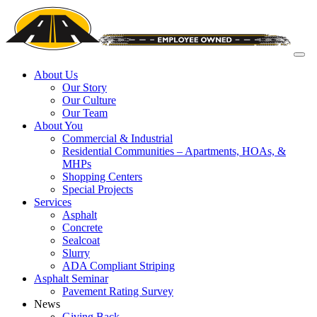
About Us
Our Story
Our Culture
Our Team
About You
Commercial & Industrial
Residential Communities – Apartments, HOAs, &
MHPs
Shopping Centers
Special Projects
Services
Asphalt
Concrete
Sealcoat
Slurry
ADA Compliant Striping
Asphalt Seminar
Pavement Rating Survey
News
Giving Back