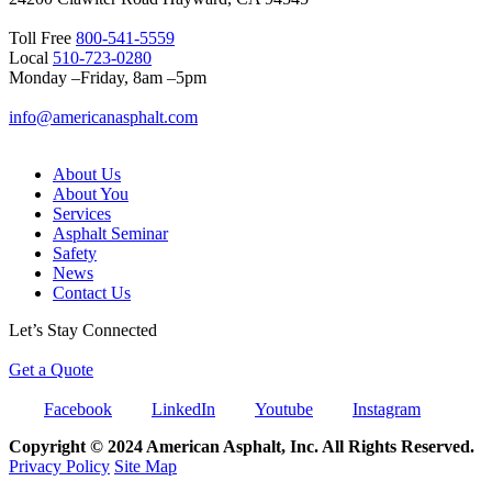
Toll Free
800-541-5559
Local
510-723-0280
Monday –Friday, 8am –5pm
info@americanasphalt.com
About Us
About You
Services
Asphalt Seminar
Safety
News
Contact Us
Let’s Stay Connected
Get a Quote
Facebook
LinkedIn
Youtube
Instagram
Copyright © 2024 American Asphalt, Inc. All Rights Reserved.
Privacy Policy
Site Map