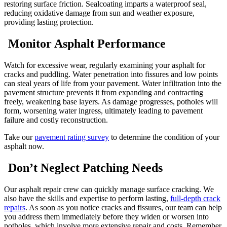
restoring surface friction. Sealcoating imparts a waterproof seal,
reducing oxidative damage from sun and weather exposure,
providing lasting protection.
Monitor Asphalt Performance
Watch for excessive wear, regularly examining your asphalt for
cracks and puddling. Water penetration into fissures and low points
can steal years of life from your pavement. Water infiltration into the
pavement structure prevents it from expanding and contracting
freely, weakening base layers. As damage progresses, potholes will
form, worsening water ingress, ultimately leading to pavement
failure and costly reconstruction.
Take our
pavement rating survey
to determine the condition of your
asphalt now.
Don’t Neglect Patching Needs
Our asphalt repair crew can quickly manage surface cracking. We
also have the skills and expertise to perform lasting,
full-depth crack
repairs
. As soon as you notice cracks and fissures, our team can help
you address them immediately before they widen or worsen into
potholes, which involve more extensive repair and costs. Remember,