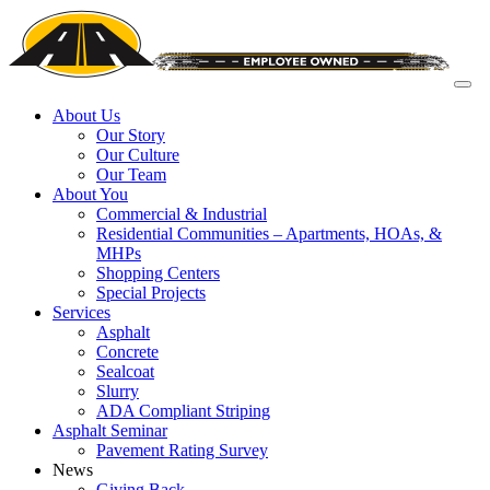
About Us
Our Story
Our Culture
Our Team
About You
Commercial & Industrial
Residential Communities – Apartments, HOAs, &
MHPs
Shopping Centers
Special Projects
Services
Asphalt
Concrete
Sealcoat
Slurry
ADA Compliant Striping
Asphalt Seminar
Pavement Rating Survey
News
Giving Back