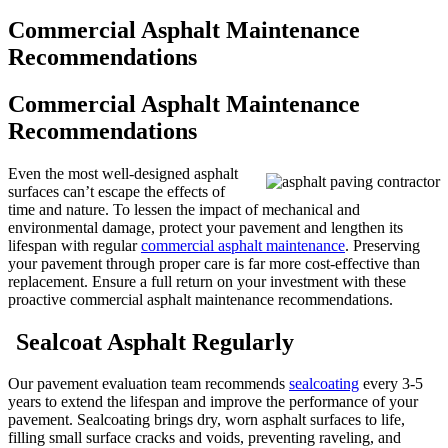
Commercial Asphalt Maintenance
Recommendations
Commercial Asphalt Maintenance
Recommendations
Even the most well-designed asphalt
surfaces can’t escape the effects of
time and nature. To lessen the impact of mechanical and
environmental damage, protect your pavement and lengthen its
lifespan with regular
commercial asphalt maintenance
. Preserving
your pavement through proper care is far more cost-effective than
replacement. Ensure a full return on your investment with these
proactive commercial asphalt maintenance recommendations.
Sealcoat Asphalt Regularly
Our pavement evaluation team recommends
sealcoating
every 3-5
years to extend the lifespan and improve the performance of your
pavement. Sealcoating brings dry, worn asphalt surfaces to life,
filling small surface cracks and voids, preventing raveling, and