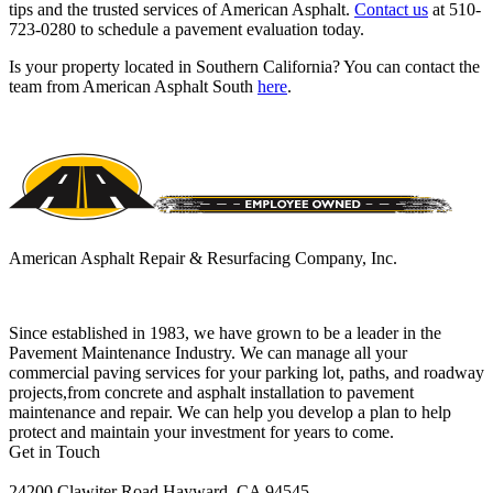
tips and the trusted services of American Asphalt.
Contact us
at 510-
723-0280 to schedule a pavement evaluation today.
Is your property located in Southern California? You can contact the
team from American Asphalt South
here
.
American Asphalt Repair & Resurfacing Company, Inc.
Since established in 1983, we have grown to be a leader in the
Pavement Maintenance Industry. We can manage all your
commercial paving services for your parking lot, paths, and roadway
projects,from concrete and asphalt installation to pavement
maintenance and repair. We can help you develop a plan to help
protect and maintain your investment for years to come.
Get in Touch
24200 Clawiter Road Hayward, CA 94545