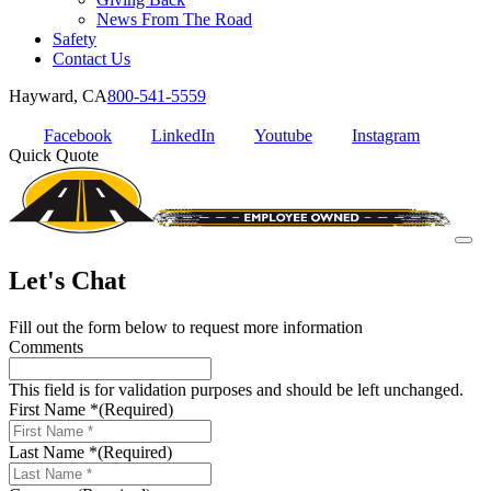
News From The Road
Safety
Contact Us
Hayward, CA
800-541-5559
Facebook
LinkedIn
Youtube
Instagram
Quick Quote
Let's Chat
Fill out the form below to request more information
Comments
This field is for validation purposes and should be left unchanged.
First Name *
(Required)
Last Name *
(Required)