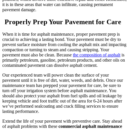
it is in these areas that water can infiltrate, causing permanent
pavement damage.
Properly Prep Your Pavement for Care
When it is time for asphalt maintenance, proper pavement prep is
crucial to achieving a lasting bond. Your pavement must be dry to
prevent surface moisture from cooling the asphalt mix and impacting
compaction or turning to steam and causing stripping. Your
pavement must also be clean. Because
the composition of asphalt
is
primarily petroleum, gasoline, petroleum products, and other oils on
contaminated pavement can dissolve asphalt cement.
Our experienced team will power clean the surface of your
pavement until it is free of dirt, water, weeds, and debris. Once our
maintenance team has prepped your pavement for care, be sure to
turn off your irrigation system before asphalt maintenance.
You
should also protect your asphalt from fuel spills and oil leakage by
keeping vehicle and foot traffic out of the area for 6-24 hours after
we’ve performed sealcoating and crack filling services to ensure
lasting performance.
Extend the life of your pavement with preventive care. Stay ahead
of asphalt problems with these
commercial asphalt maintenance