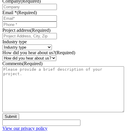
Company
(Required)
Email *
(Required)
Phone
*
Project address
(Required)
Industry type
How did you hear about us?
(Required)
Comments
(Required)
Submit
View our privacy policy