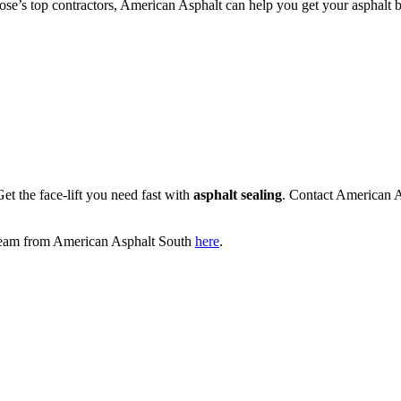
 Jose’s top contractors, American Asphalt can help you get your asphalt b
et the face-lift you need fast with
asphalt sealing
. Contact American 
e team from American Asphalt South
here
.