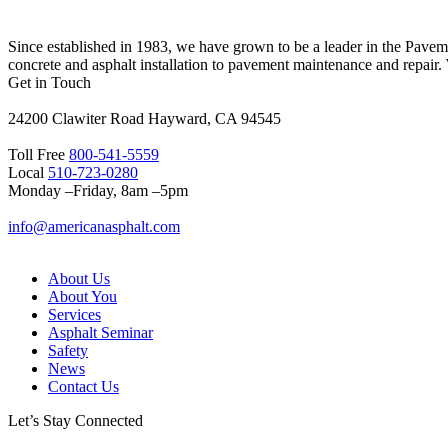
Since established in 1983, we have grown to be a leader in the Pave
concrete and asphalt installation to pavement maintenance and repair.
Get in Touch
24200 Clawiter Road Hayward, CA 94545
Toll Free
800-541-5559
Local
510-723-0280
Monday –Friday, 8am –5pm
info@americanasphalt.com
About Us
About You
Services
Asphalt Seminar
Safety
News
Contact Us
Let’s Stay Connected