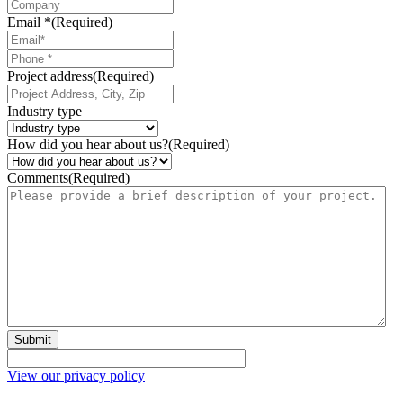
Email *
(Required)
Phone
*
Project address
(Required)
Industry type
How did you hear about us?
(Required)
Comments
(Required)
Submit
View our privacy policy