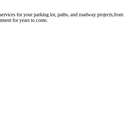
rvices for your parking lot, paths, and roadway projects,from
stment for years to come.