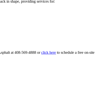
ack in shape, providing services for:
Asphalt at 408-569-4888 or
click here
to schedule a free on-site