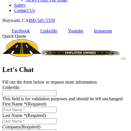
Safety
Contact Us
Hayward, CA
800-541-5559
Facebook
LinkedIn
Youtube
Instagram
Quick Quote
Let's Chat
Fill out the form below to request more information
LinkedIn
This field is for validation purposes and should be left unchanged.
First Name *
(Required)
Last Name *
(Required)
Company
(Required)