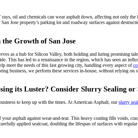
rays, oil and chemicals can wear asphalt down, affecting not only the lo
San Jose property’s parking lot and roadway surfaces against destruction,
 the Growth of San Jose
rves as a hub for Silicon Valley, both holding and luring promising tale
wide. This has led to a renaissance in the region, which has seen an i
p meet the needs of this fast growing city, handling every aspect of
co
ng business, we perform these services in-house, without relying on sub
sing its Luster? Consider Slurry Sealing or
r business to keep up with the times. At American Asphalt, our
slurry sea
f your asphalt against wear-and-tear. This heavy coating fills voids, cr
carefully applied sealcoat, doubling the lifespan of surfaces with regula