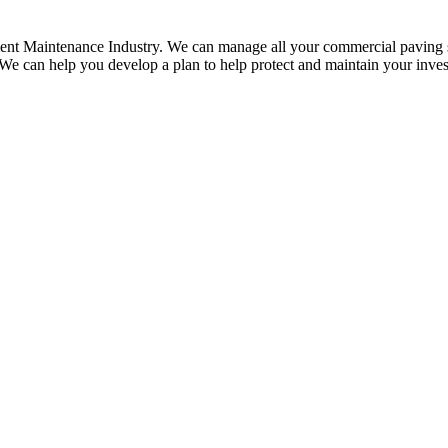
ment Maintenance Industry. We can manage all your commercial paving se
 We can help you develop a plan to help protect and maintain your inve