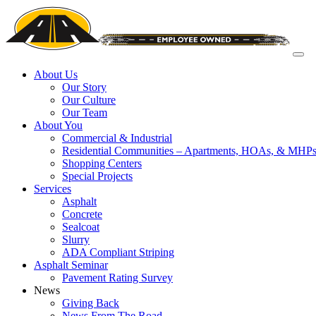
About Us
Our Story
Our Culture
Our Team
About You
Commercial & Industrial
Residential Communities – Apartments, HOAs, & MHP
Shopping Centers
Special Projects
Services
Asphalt
Concrete
Sealcoat
Slurry
ADA Compliant Striping
Asphalt Seminar
Pavement Rating Survey
News
Giving Back
News From The Road