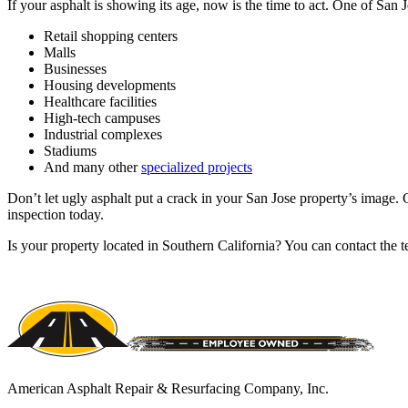
If your asphalt is showing its age, now is the time to act. One of San
Retail shopping centers
Malls
Businesses
Housing developments
Healthcare facilities
High-tech campuses
Industrial complexes
Stadiums
And many other
specialized projects
Don’t let ugly asphalt put a crack in your San Jose property’s image. G
inspection today.
Is your property located in Southern California? You can contact th
American Asphalt Repair & Resurfacing Company, Inc.