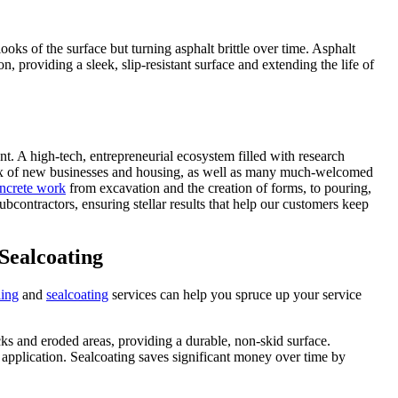
oks of the surface but turning asphalt brittle over time. Asphalt
 providing a sleek, slip-resistant surface and extending the life of
nt. A high-tech, entrepreneurial ecosystem filled with research
nflux of new businesses and housing, as well as many much-welcomed
ncrete work
from excavation and the creation of forms, to pouring,
contractors, ensuring stellar results that help our customers keep
 Sealcoating
ling
and
sealcoating
services can help you spruce up your service
acks and eroded areas, providing a durable, non-skid surface.
r application. Sealcoating saves significant money over time by