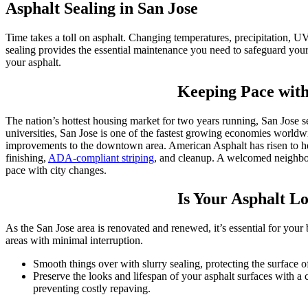
Asphalt Sealing in San Jose
Time takes a toll on asphalt. Changing temperatures, precipitation, UV 
sealing provides the essential maintenance you need to safeguard your 
your asphalt.
Keeping Pace with
The nation’s hottest housing market for two years running, San Jose se
universities, San Jose is one of the fastest growing economies world
improvements to the downtown area. American Asphalt has risen to hel
finishing,
ADA-compliant striping
, and cleanup. A welcomed neighbori
pace with city changes.
Is Your Asphalt Lo
As the San Jose area is renovated and renewed, it’s essential for you
areas with minimal interruption.
Smooth things over with slurry sealing, protecting the surface o
Preserve the looks and lifespan of your asphalt surfaces with a 
preventing costly repaving.